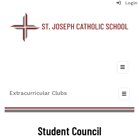
Login
Top Nav
Extracurricular Clubs
Toggle
Student Council