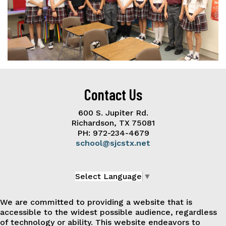
Contact Us
600 S. Jupiter Rd.
Richardson, TX 75081
PH: 972-234-4679
school@sjcstx.net
Select Language
▼
We are committed to providing a website that is
accessible to the widest possible audience, regardless
of technology or ability. This website endeavors to