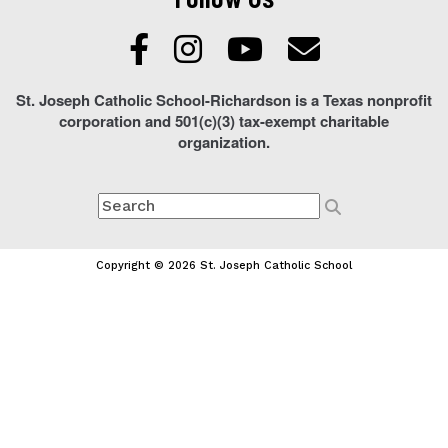
St. Joseph Catholic School-Richardson is a Texas nonprofit
corporation and 501(c)(3) tax-exempt charitable
organization.
Copyright © 2026 St. Joseph Catholic School