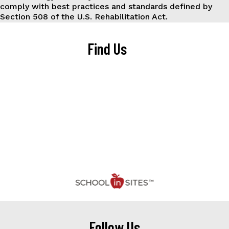
comply with best practices and standards defined by
Section 508 of the U.S. Rehabilitation Act.
Find Us
Follow Us