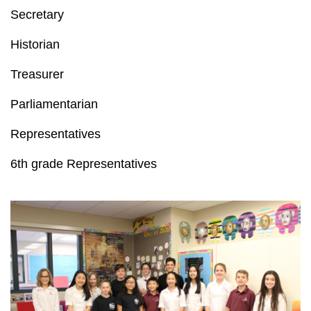
Secretary
Historian
Treasurer
Parliamentarian
Representatives
6th grade Representatives