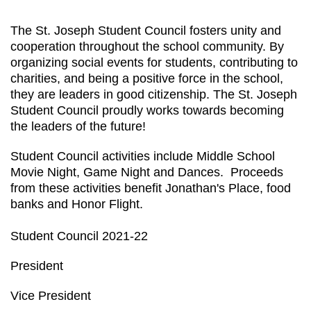
The St. Joseph Student Council fosters unity and
cooperation throughout the school community. By
organizing social events for students, contributing to
charities, and being a positive force in the school,
they are leaders in good citizenship. The St. Joseph
Student Council proudly works towards becoming
the leaders of the future!
Student Council activities include Middle School
Movie Night, Game Night and Dances. Proceeds
from these activities benefit Jonathan's Place, food
banks and Honor Flight.
Student Council 2021-22
President
Vice President