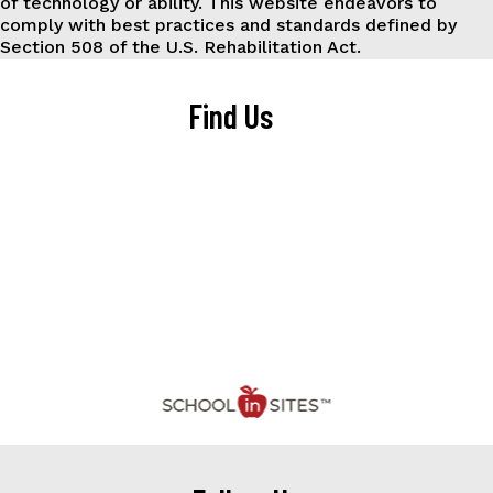
of technology or ability. This website endeavors to
comply with best practices and standards defined by
Section 508 of the U.S. Rehabilitation Act.
Find Us