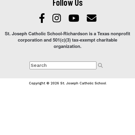
Follow Us
St. Joseph Catholic School-Richardson is a Texas nonprofit
corporation and 501(c)(3) tax-exempt charitable
organization.
Copyright © 2026 St. Joseph Catholic School