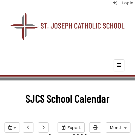
Login
Top Nav
SJCS School Calendar
Export
Month