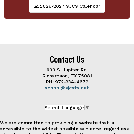
2026-2027 SJCS Calendar
Contact Us
600 S. Jupiter Rd.
Richardson, TX 75081
PH: 972-234-4679
school@sjcstx.net
Select Language
▼
We are committed to providing a website that is
accessible to the widest possible audience, regardless