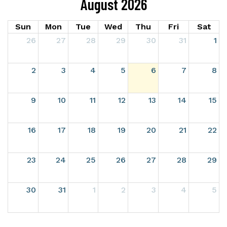
August 2026
Sun
Mon
Tue
Wed
Thu
Fri
Sat
26
27
28
29
30
31
1
2
3
4
5
6
7
8
9
10
11
12
13
14
15
16
17
18
19
20
21
22
23
24
25
26
27
28
29
30
31
1
2
3
4
5