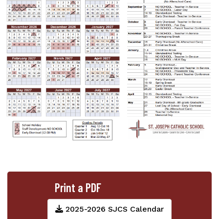
Print a PDF
2025-2026 SJCS Calendar