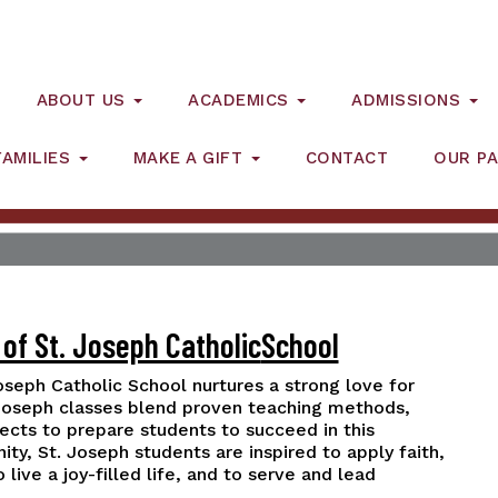
ABOUT US
ACADEMICS
ADMISSIONS
FAMILIES
MAKE A GIFT
CONTACT
OUR PA
of St. Joseph Catholic
School
Joseph Catholic School nurtures a strong love for
 Joseph classes blend proven teaching methods,
jects to prepare students to succeed in this
y, St. Joseph students are inspired to apply faith,
ive a joy-filled life, and to serve and lead