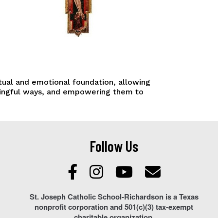
ctual and emotional foundation, allowing
aningful ways, and empowering them to
Follow Us
St. Joseph Catholic School-Richardson is a Texas
nonprofit corporation and 501(c)(3) tax-exempt
charitable organization.