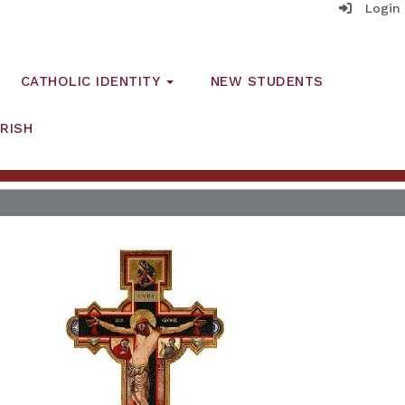
Login
CATHOLIC IDENTITY
NEW STUDENTS
RISH