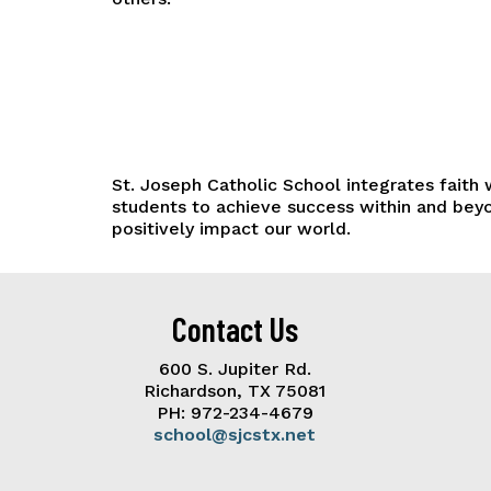
St. Joseph Catholic School integrates faith
students to achieve success within and beyo
positively impact our world.
Contact Us
600 S. Jupiter Rd.
Richardson, TX 75081
PH: 972-234-4679
school@sjcstx.net