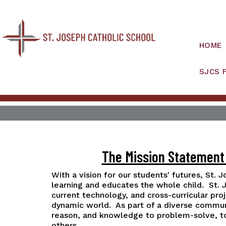
HOME
SJCS 
The Mission Statement 
With a vision for our students' futures, St. 
learning and educates the whole child. St.
current technology, and cross-curricular pro
dynamic world. As part of a diverse communit
reason, and knowledge to problem-solve, to l
others.