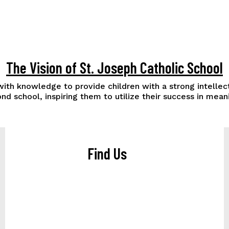
The Vision of St. Joseph Catholic School
 with knowledge to provide children with a strong intelle
nd school, inspiring them to utilize their success in me
Find Us