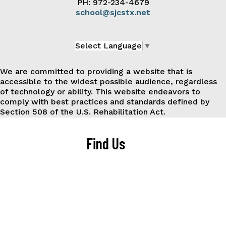
PH: 972-234-4679
school@sjcstx.net
Select Language
▼
We are committed to providing a website that is
accessible to the widest possible audience, regardless
of technology or ability. This website endeavors to
comply with best practices and standards defined by
Section 508 of the U.S. Rehabilitation Act.
Find Us