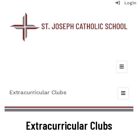
Login
Top Nav
Extracurricular Clubs
Toggle
Extracurricular Clubs