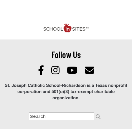
Follow Us
St. Joseph Catholic School-Richardson is a Texas nonprofit
corporation and 501(c)(3) tax-exempt charitable
organization.