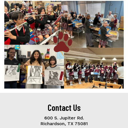
Contact Us
600 S. Jupiter Rd.
Richardson, TX 75081